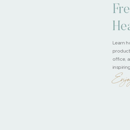
Fre
He
Learn ho
producti
office, 
inspirin
Enjo