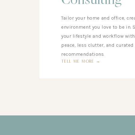
Consulting
Tailor your home and office, cre
environment you love to be in. 
your lifestyle and workflow wit
peace, less clutter, and curated
recommendations.
TELL ME MORE →