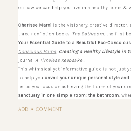
on how we can help you live in a healthy home & w
Charisse Marei
is the visionary, creative director,
three nonfiction books:
The Bathroom
, the first 
Your Essential Guide to a Beautiful Eco-Conscious
Conscious Home
;
Creating a Healthy Lifestyle in
journal
A Timeless Keepsake
.
This whimsical yet informative guide is not just 
to help you
unveil your unique personal style and 
helps you focus on achieving the home of your dr
sanctuary in one simple room: the bathroom
, whe
interactive workbook and countless eco-tips, recip
ADD A COMMENT
gently encourage you to:
BE HEALTHY & HAPPY IN YOUR HO