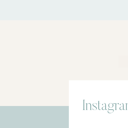
Instagr