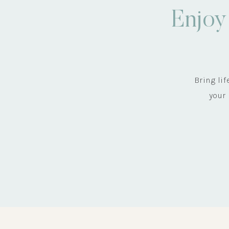
Enjoy
Bring li
your 