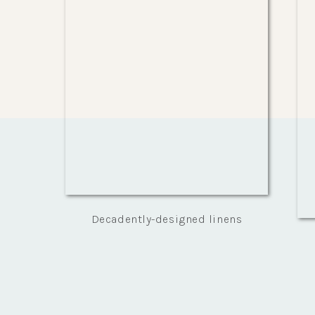
Decadently-designed linens