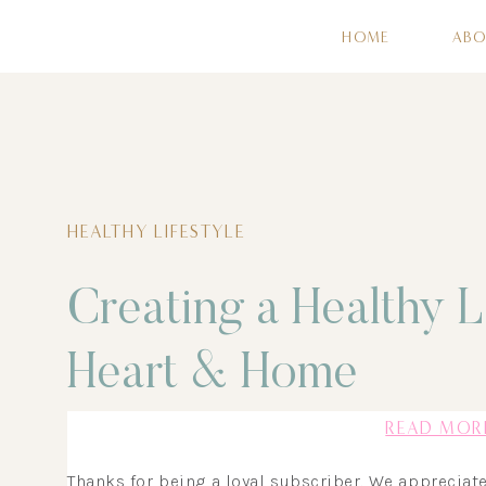
HOME
AB
HEALTHY LIFESTYLE
Creating a Healthy L
Heart & Home
READ MOR
Thanks for being a loyal subscriber. We appreciat