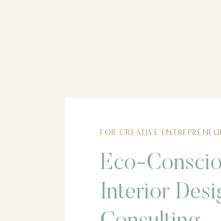
FOR CREATIVE ENTREPRENEU
Eco-Consci
Interior Desi