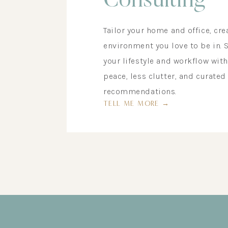
Consulting
Tailor your home and office, cre
environment you love to be in. 
your lifestyle and workflow wit
peace, less clutter, and curated
recommendations.
TELL ME MORE →