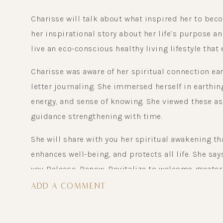
Charisse will talk about what inspired her to bec
her inspirational story about her life’s purpose a
live an eco-conscious healthy living lifestyle that
Charisse was aware of her spiritual connection ear
letter journaling. She immersed herself in earthing
energy, and sense of knowing. She viewed these as s
guidance strengthening with time.
She will share with you her spiritual awakening t
enhances well-being, and protects all life. She says
you Release, Renew, Revitalize to welcome greater 
inner inspiration, passion, purpose, to believe in 
ADD A COMMENT
motion joy radiates and your life purpose will soar
For more information & free gifts go to : Chariss