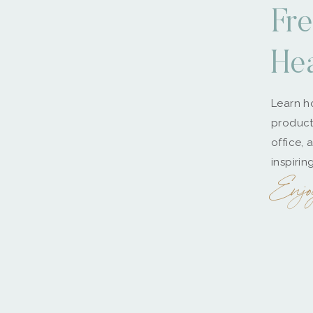
Fre
He
Learn ho
producti
office, 
inspirin
Enjo