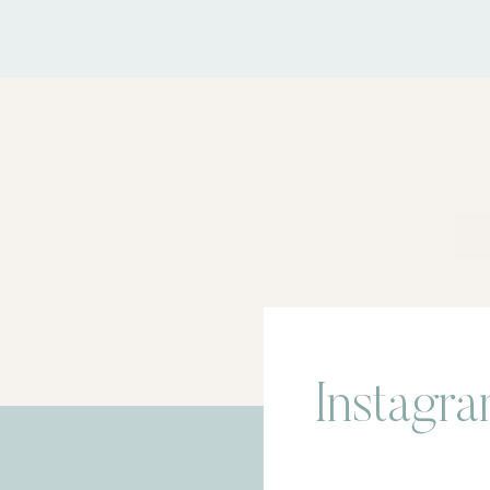
Instagr