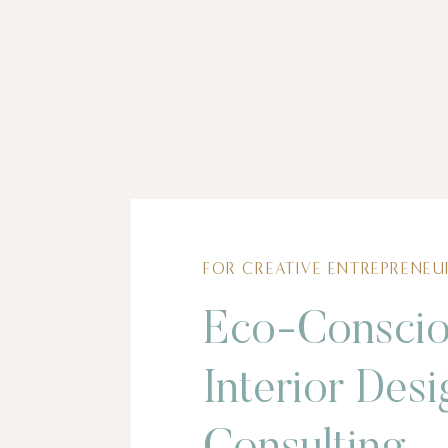
FOR CREATIVE ENTREPRENEU
Eco-Consci
Interior Desi