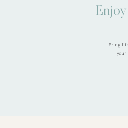
Enjoy
Bring li
your 