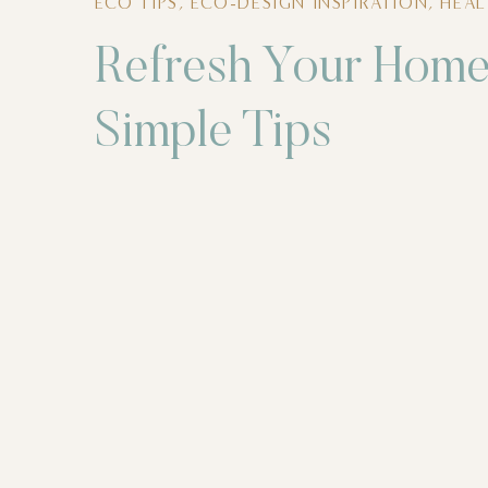
ECO TIPS
,
ECO-DESIGN INSPIRATION
,
HEA
Refresh Your Home
Simple Tips