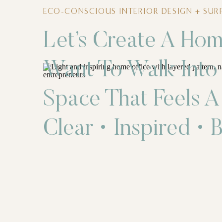
ECO-CONSCIOUS INTERIOR DESIGN + SURF
Let’s Create A Hom
Want To Walk Into
Space That Feels A
Clear • Inspired • B