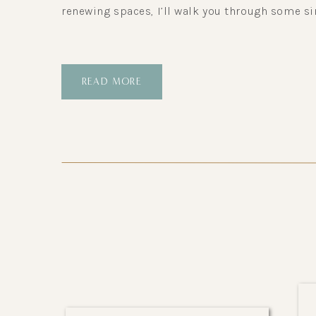
renewing spaces, I’ll walk you through some si
READ MORE