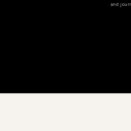
and jour