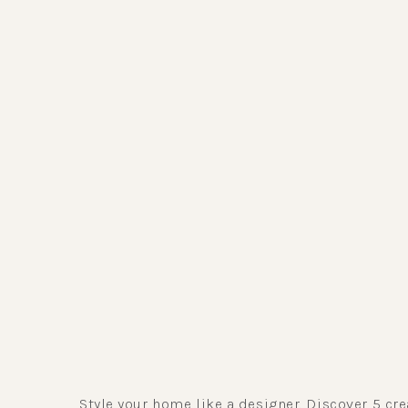
Style your home like a designer. Discover 5 cre