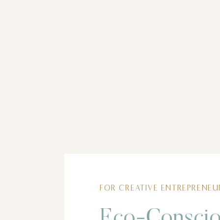
FOR CREATIVE ENTREPRENEU
Eco-Consci