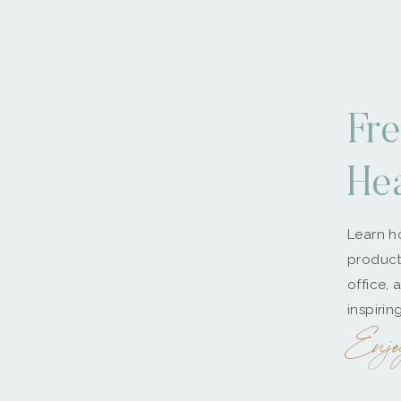
Fre
He
Learn ho
producti
office, 
inspirin
Enjo