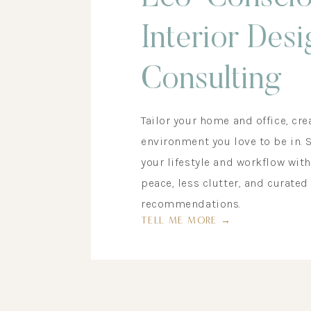
Interior Desi
Consulting
Tailor your home and office, cre
environment you love to be in. 
your lifestyle and workflow wit
peace, less clutter, and curated
recommendations.
TELL ME MORE →