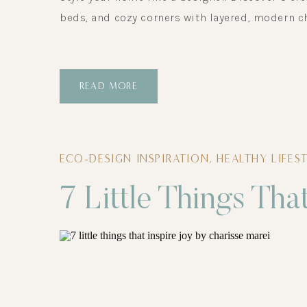
beds, and cozy corners with layered, modern c
READ MORE
ECO-DESIGN INSPIRATION
,
HEALTHY LIFES
7 Little Things Tha