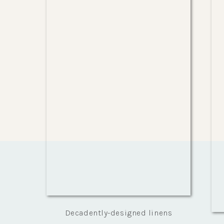
Decadently-designed linens