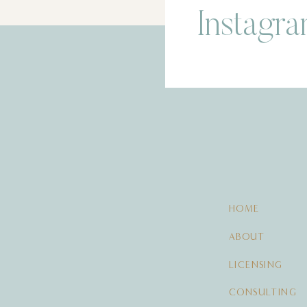
Instagr
HOME
ABOUT
LICENSING
CONSULTING