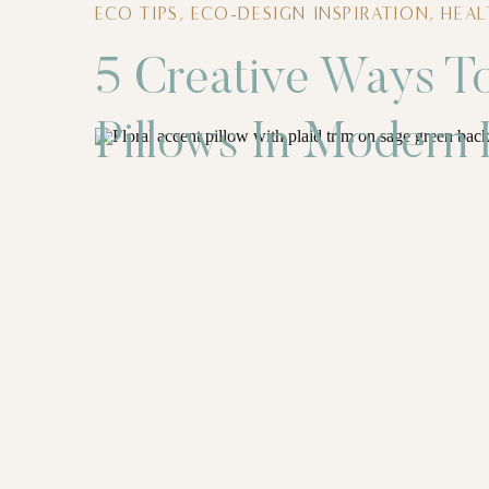
ECO TIPS
,
ECO-DESIGN INSPIRATION
,
HEA
5 Creative Ways To
Pillows In Modern