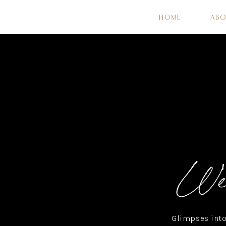
HOME
AB
Wel
Glimpses into