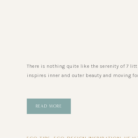
There is nothing quite like the serenity of 7 lit
inspires inner and outer beauty and moving fo
READ MORE