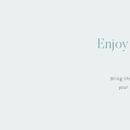
Enjoy
Bring li
your 