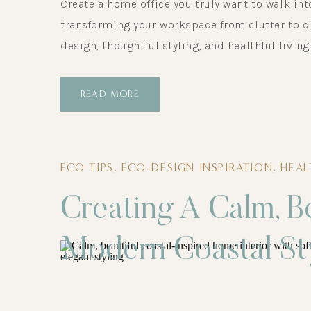
Create a home office you truly want to walk int
transforming your workspace from clutter to cl
design, thoughtful styling, and healthful living
READ MORE
ECO TIPS
,
ECO-DESIGN INSPIRATION
,
HEA
Creating A Calm, B
Modern Coastal St