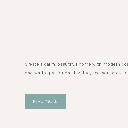
Create a calm, beautiful home with modern coast
and wallpaper for an elevated, eco-conscious s
READ MORE