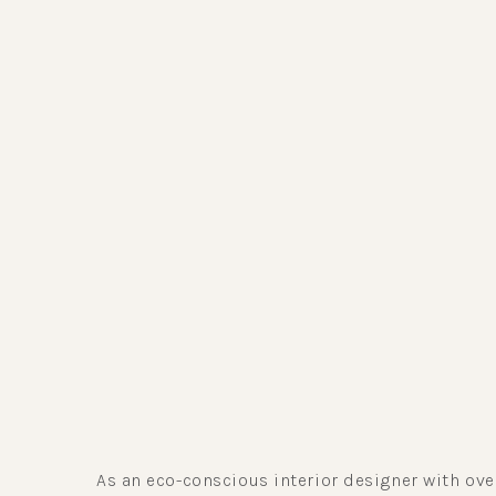
As an eco-conscious interior designer with ov