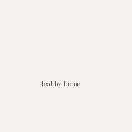
Healthy Home