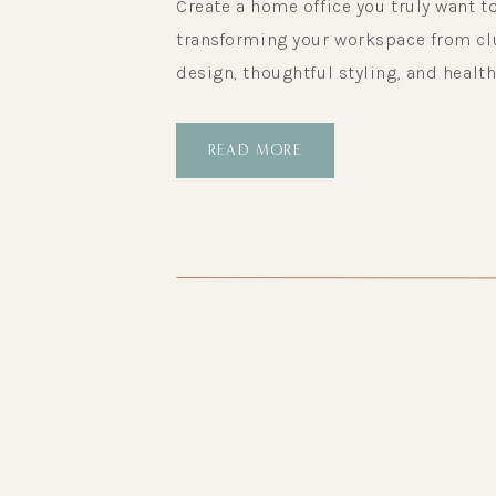
Create a home office you truly want to
transforming your workspace from clut
design, thoughtful styling, and health
READ MORE