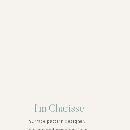
,
HEALTHY HOME
,
HEALTHY LIFESTYLE
,
SURFACE 
I'm Charisse
Surface pattern designer,
author, and eco-conscious