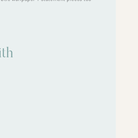
Eco-Tips
th