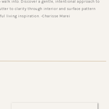
 walk into. Discover a gentle, intentional approach to
ter to clarity through interior and surface pattern
ful living inspiration. -Charisse Marei