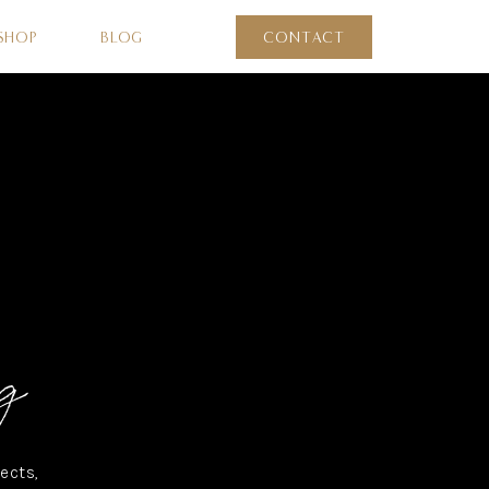
SHOP
BLOG
CONTACT
g
ects,