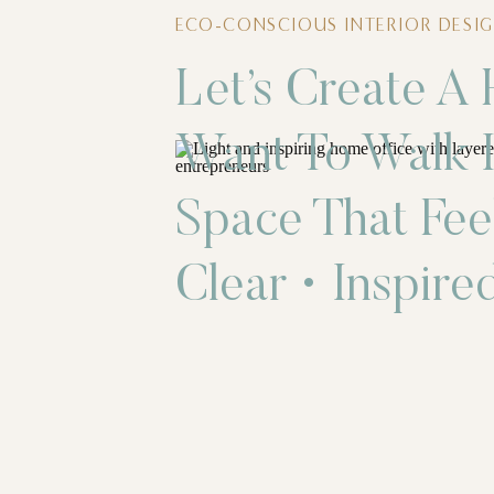
ECO-CONSCIOUS INTERIOR DESIG
Let’s Create A
Want To Walk I
Space That Fee
Clear • Inspired