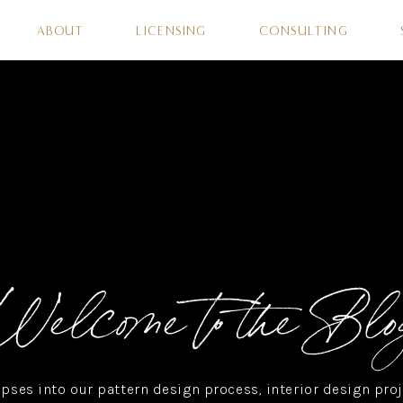
ABOUT
LICENSING
CONSULTING
Welcome to the Blo
pses into our pattern design process, interior design proj