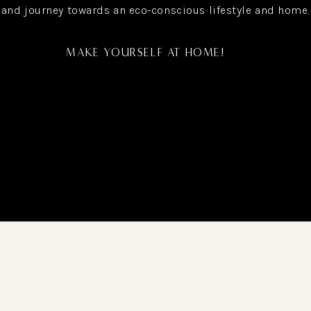
and journey towards an eco-conscious lifestyle and home.
MAKE YOURSELF AT HOME!