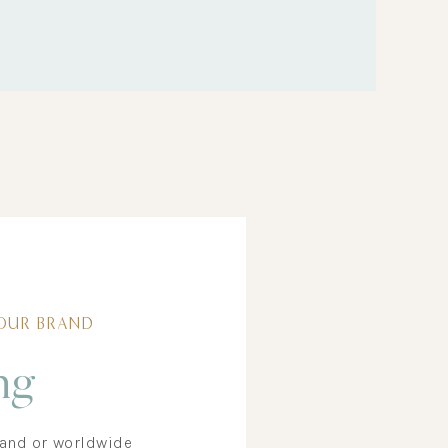
Free Phone +
Desktop Wallpaper
DOWNLOAD
OUR BRAND
ng
rand or worldwide