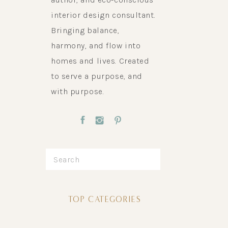
interior design consultant.
Bringing balance,
harmony, and flow into
homes and lives. Created
to serve a purpose, and
with purpose.
Search
for:
TOP CATEGORIES