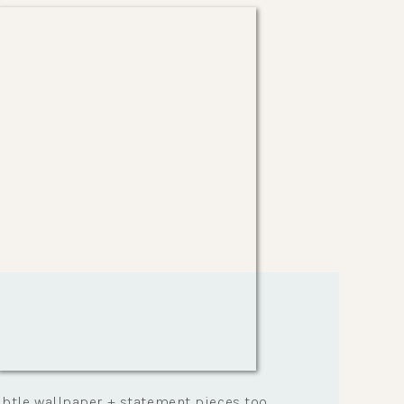
Healthy Lifestyle
btle wallpaper + statement pieces too