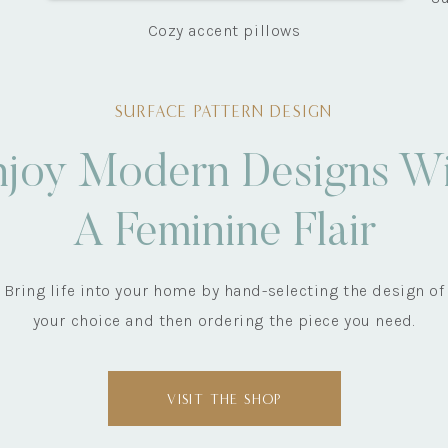
Cozy accent pillows
SURFACE PATTERN DESIGN
njoy Modern Designs Wi
A Feminine Flair
Bring life into your home by hand-selecting the design of
your choice and then ordering the piece you need.
VISIT THE SHOP