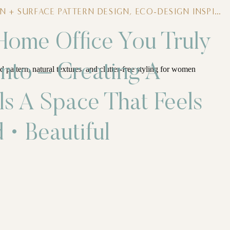
N + SURFACE PATTERN DESIGN
,
ECO-DESIGN INSPIRATION
 Home Office You Truly
nto – Creating A
ls A Space That Feels
 • Beautiful