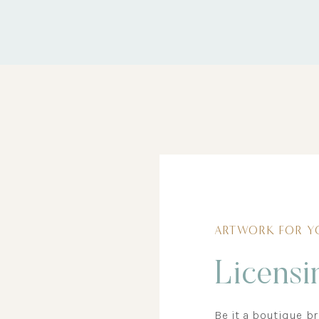
ARTWORK FOR Y
Licensi
Be it a boutique b